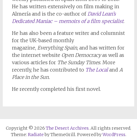
He has written extensively on film making in
Almería and is the co-author of
David Lean’s
Dedicated Maniac – memoirs of a film specialist
.
He has also been a feature writer and columnist
for the UK-based monthly
magazine,
Everything Spain
, and has written for
the internet website
Open Democracy
as well as
various articles for
The Sunday Times
. More
recently, he has contributed to
The Local
and
A
Place in the Sun.
He recently completed his first novel.
Copyright © 2026
The Desert Archives
. All rights reserved.
Theme:
Radiate
by ThemeGrill. Powered by
WordPress
.