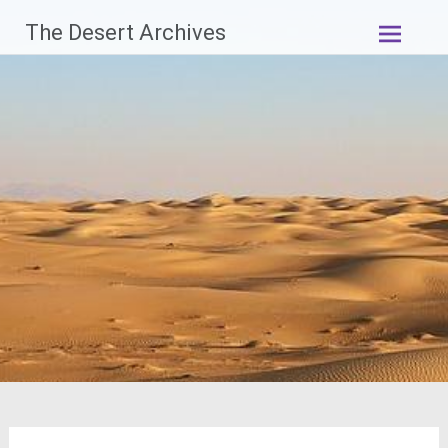
Skip
The Desert Archives
to
content