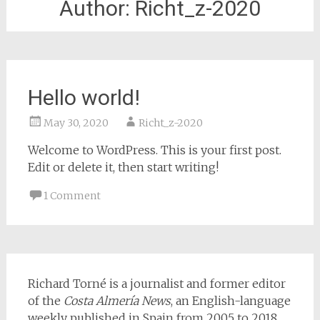
Author:
Richt_z-2020
Hello world!
May 30, 2020
Richt_z-2020
Welcome to WordPress. This is your first post.
Edit or delete it, then start writing!
1 Comment
Richard Torné is a journalist and former editor
of the
Costa Almería News
, an English-language
weekly published in Spain from 2005 to 2018.