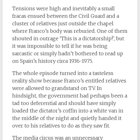
Tensions were high and inevitably a small
fracas ensued between the Civil Guard and a
cluster of relatives just outside the chapel
where Franco’s body was reburied. One of them
shouted in outrage ‘This is a dictatorship!’, but
it was impossible to tell if he was being
sarcastic or simply hadn’t bothered to read up
on Spain’s history circa 1936-1975.
The whole episode turned into a tasteless
reality show because Franco’s entitled relatives
were allowed to grandstand on TV. In
hindsight, the government had perhaps been a
tad too deferential and should have simply
loaded the dictator’s coffin into a white van in
the middle of the night and quietly handed it
over to his relatives to do as they saw fit.
The media circus was an unnecessary