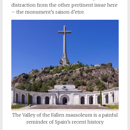
distraction from the other pertinent issue here
– the monument’s raison d’etre.
The Valley of the Fallen mausoleum is a painful
reminder of Spain’s recent history