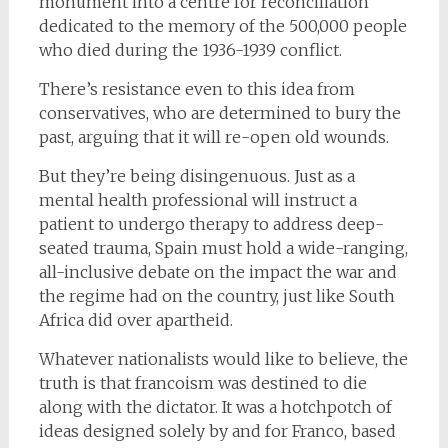
monument into a centre for reconciliation
dedicated to the memory of the 500,000 people
who died during the 1936-1939 conflict.
There’s resistance even to this idea from
conservatives, who are determined to bury the
past, arguing that it will re-open old wounds.
But they’re being disingenuous. Just as a
mental health professional will instruct a
patient to undergo therapy to address deep-
seated trauma, Spain must hold a wide-ranging,
all-inclusive debate on the impact the war and
the regime had on the country, just like South
Africa did over apartheid.
Whatever nationalists would like to believe, the
truth is that francoism was destined to die
along with the dictator. It was a hotchpotch of
ideas designed solely by and for Franco, based