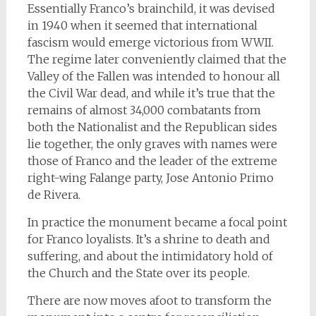
Essentially Franco’s brainchild, it was devised
in 1940 when it seemed that international
fascism would emerge victorious from WWII.
The regime later conveniently claimed that the
Valley of the Fallen was intended to honour all
the Civil War dead, and while it’s true that the
remains of almost 34,000 combatants from
both the Nationalist and the Republican sides
lie together, the only graves with names were
those of Franco and the leader of the extreme
right-wing Falange party, Jose Antonio Primo
de Rivera.
In practice the monument became a focal point
for Franco loyalists. It’s a shrine to death and
suffering, and about the intimidatory hold of
the Church and the State over its people.
There are now moves afoot to transform the