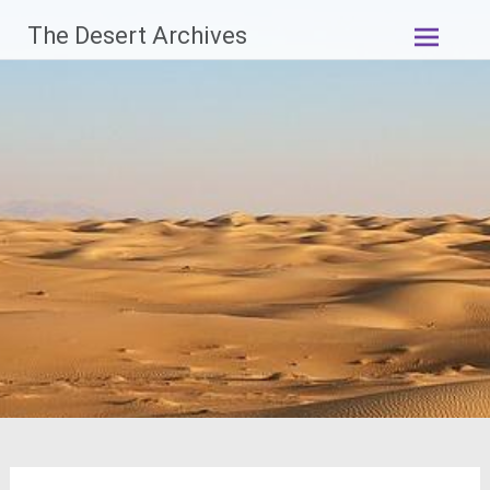
Skip
The Desert Archives
to
content