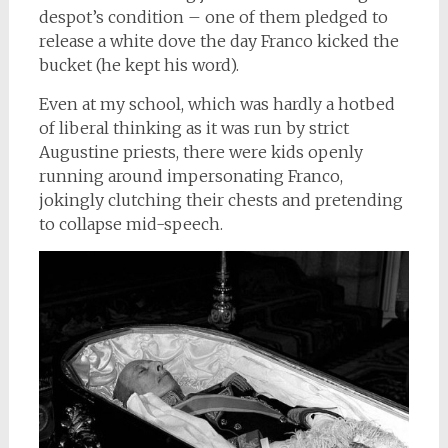
despot’s condition – one of them pledged to
release a white dove the day Franco kicked the
bucket (he kept his word).
Even at my school, which was hardly a hotbed
of liberal thinking as it was run by strict
Augustine priests, there were kids openly
running around impersonating Franco,
jokingly clutching their chests and pretending
to collapse mid-speech.