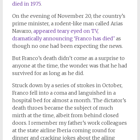
died in 1975
.
On the evening of November 20, the country’s
prime minister, a rodent-like man called Arias
Navarro,
appeared teary eyed on TV,
dramatically announcing ‘Franco has died’
as
though no one had been expecting the news.
But Franco’s death didn’t come as a surprise to
anyone at the time, the wonder was that he had
survived for as long as he did.
Struck down by a series of strokes in October,
Franco fell into a coma and languished in a
hospital bed for almost a month. The dictator’s
death throes became the subject of much
mirth at the time, albeit from behind closed
doors. I remember my father’s work colleagues
at the state airline Iberia coming round for
dinner and cracking jokes about the ailing