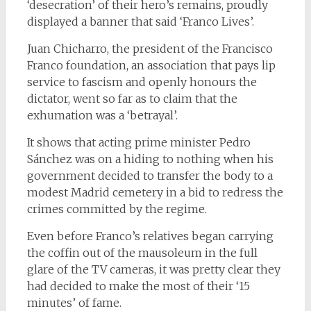
‘desecration’ of their hero’s remains, proudly
displayed a banner that said ‘Franco Lives’.
Juan Chicharro, the president of the Francisco
Franco foundation, an association that pays lip
service to fascism and openly honours the
dictator, went so far as to claim that the
exhumation was a ‘betrayal’.
It shows that acting prime minister Pedro
Sánchez was on a hiding to nothing when his
government decided to transfer the body to a
modest Madrid cemetery in a bid to redress the
crimes committed by the regime.
Even before Franco’s relatives began carrying
the coffin out of the mausoleum in the full
glare of the TV cameras, it was pretty clear they
had decided to make the most of their ‘15
minutes’ of fame.