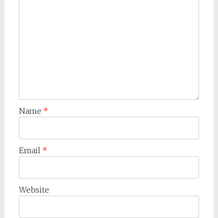
Name
*
Email
*
Website