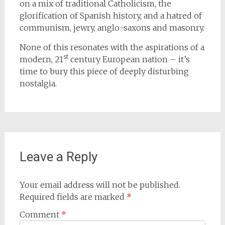
on a mix of traditional Catholicism, the
glorification of Spanish history, and a hatred of
communism, jewry, anglo-saxons and masonry.
None of this resonates with the aspirations of a
st
modern, 21
century European nation – it’s
time to bury this piece of deeply disturbing
nostalgia.
Leave a Reply
Your email address will not be published.
Required fields are marked
*
Comment
*