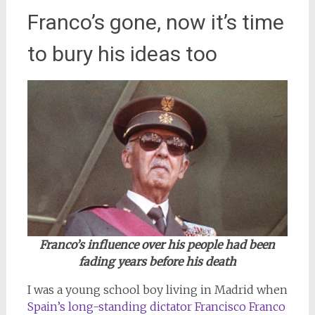
Franco’s gone, now it’s time
to bury his ideas too
Franco’s influence over his people had been
fading years before his death
I was a young school boy living in Madrid when
Spain’s long-standing dictator Francisco Franco