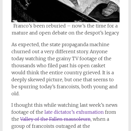
Franco’s been reburied – now’s the time for a
mature and open debate on the despot’s legacy
As expected, the state propaganda machine
churned out a very different story. Anyone
today watching the grainy TV footage of the
thousands who filed past his open casket
would think the entire country grieved. It is a
deeply skewed picture, but one that seems to
be spurring today’s francoists, both young and
old.
I thought this while watching last week’s news
footage of the
late dictator’s exhumation
from
the
Valley of the Fallen mausoleum
, when a
group of francoists outraged at the