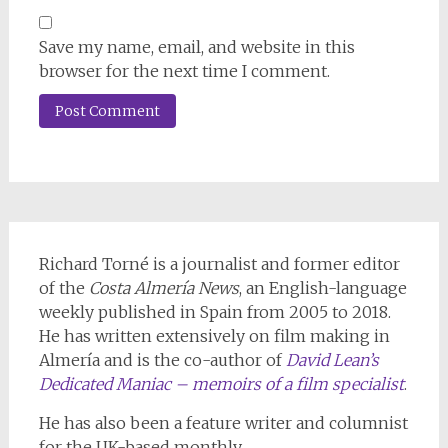
Save my name, email, and website in this
browser for the next time I comment.
Richard Torné is a journalist and former editor
of the
Costa Almería News
, an English-language
weekly published in Spain from 2005 to 2018.
He has written extensively on film making in
Almería and is the co-author of
David Lean’s
Dedicated Maniac – memoirs of a film specialist
.
He has also been a feature writer and columnist
for the UK-based monthly